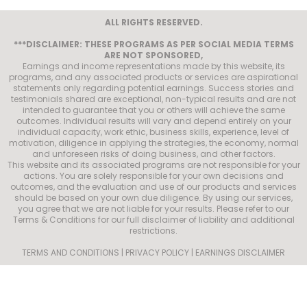
ALL RIGHTS RESERVED.
***DISCLAIMER: THESE PROGRAMS AS PER SOCIAL MEDIA TERMS
ARE NOT SPONSORED,
Earnings and income representations made by this website, its
programs, and any associated products or services are aspirational
statements only regarding potential earnings. Success stories and
testimonials shared are exceptional, non-typical results and are not
intended to guarantee that you or others will achieve the same
outcomes. Individual results will vary and depend entirely on your
individual capacity, work ethic, business skills, experience, level of
motivation, diligence in applying the strategies, the economy, normal
and unforeseen risks of doing business, and other factors.
This website and its associated programs are not responsible for your
actions. You are solely responsible for your own decisions and
outcomes, and the evaluation and use of our products and services
should be based on your own due diligence. By using our services,
you agree that we are not liable for your results. Please refer to our
Terms & Conditions for our full disclaimer of liability and additional
restrictions.
TERMS AND CONDITIONS | PRIVACY POLICY | EARNINGS DISCLAIMER