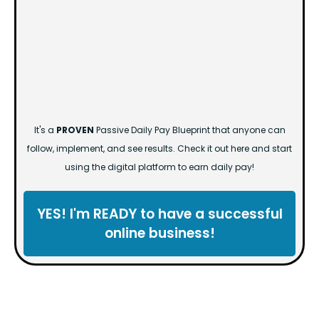
It's a
PROVEN
Passive Daily Pay Blueprint that anyone can
follow, implement, and see results. Check it out here and start
using the digital platform to earn daily pay!
YES! I'm READY to have a successful
online business!