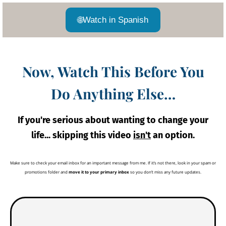
🌐
Watch in Spanish
Now, Watch This Before You
Do Anything Else…
If you're serious about wanting to change your
life... skipping this video
isn't
an option.
Make sure to check your email inbox for an important message from me. If it’s not there, look in your spam or
promotions folder and
move it to your primary inbox
so you don’t miss any future updates.