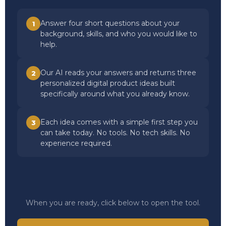
Answer four short questions about your
1
background, skills, and who you would like to
help.
Our AI reads your answers and returns three
2
personalized digital product ideas built
specifically around what you already know.
Each idea comes with a simple first step you
3
can take today. No tools. No tech skills. No
experience required.
When you are ready, click below to open the tool.