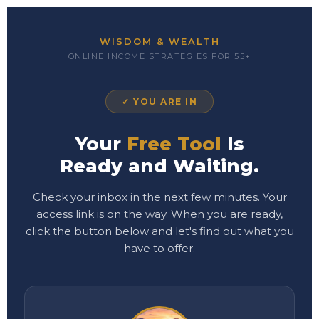
WISDOM & WEALTH
ONLINE INCOME STRATEGIES FOR 55+
✓ YOU ARE IN
Your
Free Tool
Is
Ready and Waiting.
Check your inbox in the next few minutes. Your
access link is on the way. When you are ready,
click the button below and let's find out what you
have to offer.