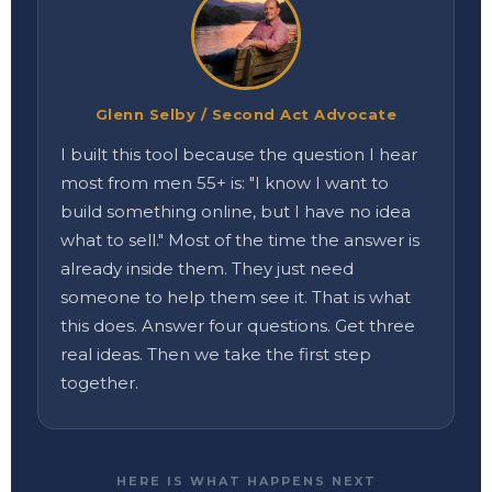
Glenn Selby / Second Act Advocate
I built this tool because the question I hear
most from men 55+ is: "I know I want to
build something online, but I have no idea
what to sell." Most of the time the answer is
already inside them. They just need
someone to help them see it. That is what
this does. Answer four questions. Get three
real ideas. Then we take the first step
together.
HERE IS WHAT HAPPENS NEXT