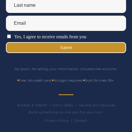
Yes, I agree to receive emails from you
Submit
No spam. No selling your information. Unsubscribe anytime.
Free. No credit card.
No login required.
Built for men 55+.
Wisdom & Wealth | Glenn Selby | Second Act Advocate
Build something no one can fire you from.
Privacy Policy
|
Contact