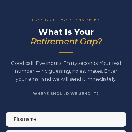
FREE TOOL FROM GLENN SELBY
What Is Your
Retirement Gap?
Good call. Five inputs. Thirty seconds. Your real
number — no guessing, no estimates. Enter
your email and we will send it immediately.
WHERE SHOULD WE SEND IT?