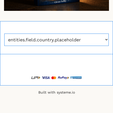
Built with
systeme.io